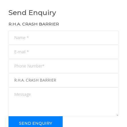
Send Enquiry
R.H.A. CRASH BARRIER