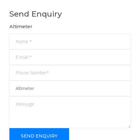
Send Enquiry
Altimeter