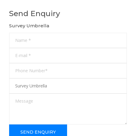
Send Enquiry
Survey Umbrella