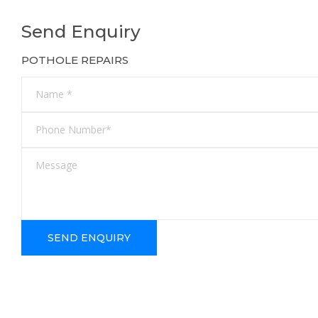
Send Enquiry
POTHOLE REPAIRS