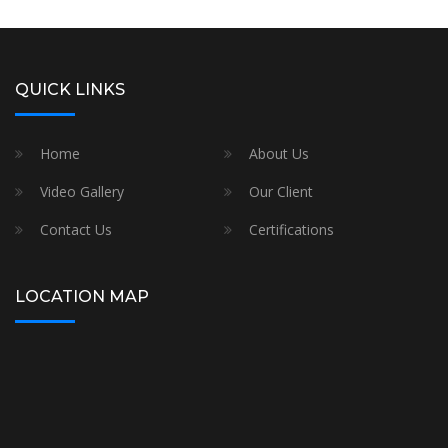
QUICK LINKS
Home
About Us
Video Gallery
Our Client
Contact Us
Certifications
LOCATION MAP