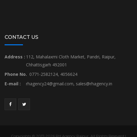
CONTACT US
Address :
112, Mahalaxmi Cloth Market, Pandri, Raipur,
Chhattisgarh 492001
Phone No.
0771-2582124, 4056624
E-mail :
rhagency24@gmail.com
,
sales@rhagency.in
Copyrights © 2017-2026 RH Agency Raipur. All Rights Reseverd |