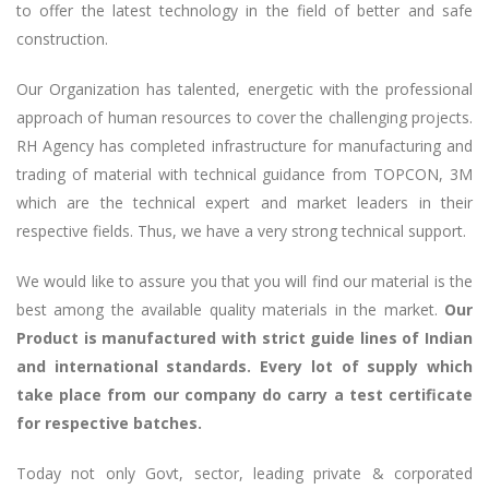
to offer the latest technology in the field of better and safe
construction.
Our Organization has talented, energetic with the professional
approach of human resources to cover the challenging projects.
RH Agency has completed infrastructure for manufacturing and
trading of material with technical guidance from TOPCON, 3M
which are the technical expert and market leaders in their
respective fields. Thus, we have a very strong technical support.
We would like to assure you that you will find our material is the
best among the available quality materials in the market.
Our
Product is manufactured with strict guide lines of Indian
and international standards. Every lot of supply which
take place from our company do carry a test certificate
for respective batches.
Today not only Govt, sector, leading private & corporated