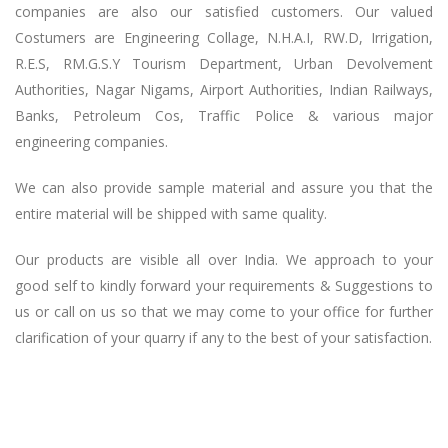
companies are also our satisfied customers. Our valued
Costumers are Engineering Collage, N.H.A.I, RW.D, Irrigation,
R.E.S, RM.G.S.Y Tourism Department, Urban Devolvement
Authorities, Nagar Nigams, Airport Authorities, Indian Railways,
Banks, Petroleum Cos, Traffic Police & various major
engineering companies.
We can also provide sample material and assure you that the
entire material will be shipped with same quality.
Our products are visible all over India. We approach to your
good self to kindly forward your requirements & Suggestions to
us or call on us so that we may come to your office for further
clarification of your quarry if any to the best of your satisfaction.