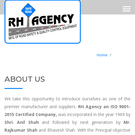
Home
/
About Us
ABOUT US
We take this opportunity to introduce ourselves as one of the
premier manufacturer and suppliers.
RH Agency an ISO 9001-
2015 Certified Company,
was incorporated in the year 1969 by
Shri. Anil Shah
and followed by next generation by
Mr.
Rajkumar Shah
and Bhavesh Shah. With the Principal objective