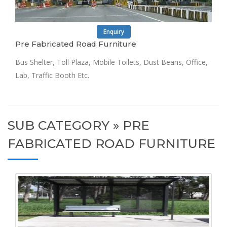
Enquiry
Pre Fabricated Road Furniture
Bus Shelter, Toll Plaza, Mobile Toilets, Dust Beans, Office,
Lab, Traffic Booth Etc.
SUB CATEGORY » PRE
FABRICATED ROAD FURNITURE