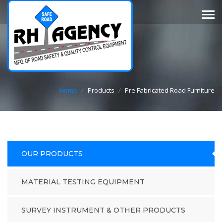
Home
/
Products
/
Pre Fabricated Road Furniture
OUR PRODUCTS
MATERIAL TESTING EQUIPMENT
SURVEY INSTRUMENT & OTHER PRODUCTS