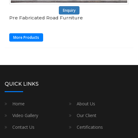
Enquiry
Pre Fabricated Road Furniture
More Products
QUICK LINKS
Home
About Us
Video Gallery
Our Client
Contact Us
Certifications