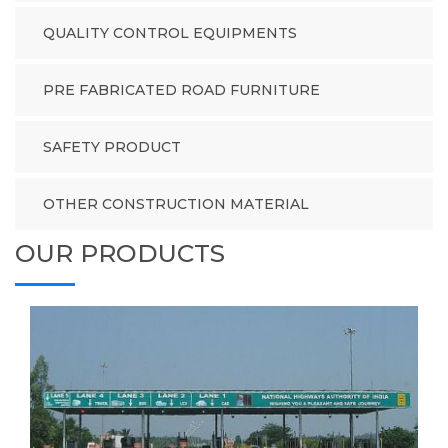
QUALITY CONTROL EQUIPMENTS
PRE FABRICATED ROAD FURNITURE
SAFETY PRODUCT
OTHER CONSTRUCTION MATERIAL
OUR PRODUCTS