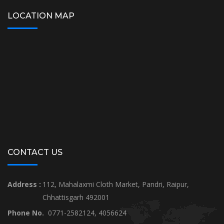
LOCATION MAP
CONTACT US
Address :
112, Mahalaxmi Cloth Market, Pandri, Raipur,
Chhattisgarh 492001
Phone No.
0771-2582124, 4056624