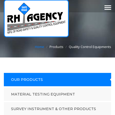
Home
/
Products
/
Quality Control Equipments
OUR PRODUCTS
MATERIAL TESTING EQUIPMENT
SURVEY INSTRUMENT & OTHER PRODUCTS