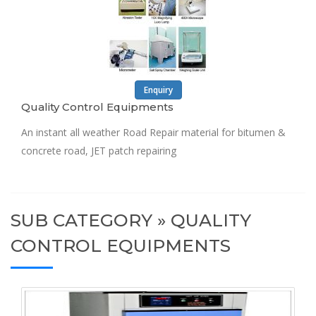
Enquiry
Quality Control Equipments
An instant all weather Road Repair material for bitumen &
concrete road, JET patch repairing
SUB CATEGORY » QUALITY
CONTROL EQUIPMENTS