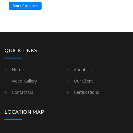
More Products
QUICK LINKS
Home
About Us
Video Gallery
Our Client
Contact Us
Certifications
LOCATION MAP