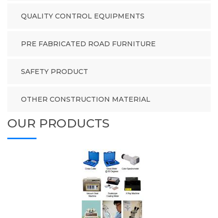
QUALITY CONTROL EQUIPMENTS
PRE FABRICATED ROAD FURNITURE
SAFETY PRODUCT
OTHER CONSTRUCTION MATERIAL
OUR PRODUCTS