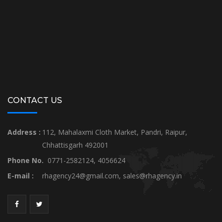
CONTACT US
Address :
112, Mahalaxmi Cloth Market, Pandri, Raipur,
Chhattisgarh 492001
Phone No.
0771-2582124, 4056624
E-mail :
rhagency24@gmail.com
,
sales@rhagency.in