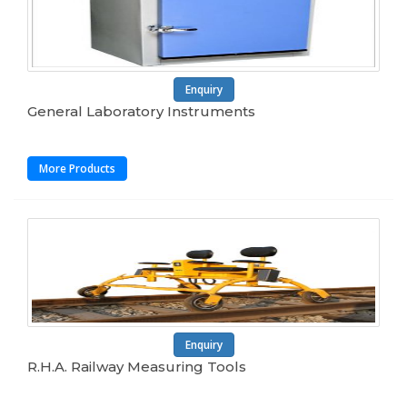
Enquiry
General Laboratory Instruments
More Products
Enquiry
R.H.A. Railway Measuring Tools