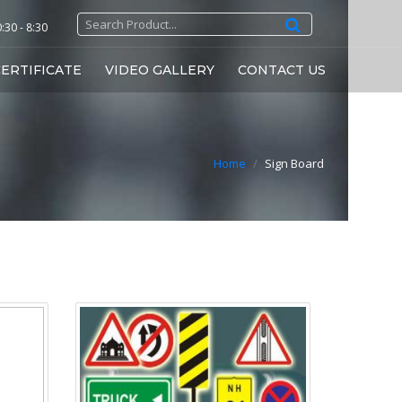
30 - 8:30
ERTIFICATE
VIDEO GALLERY
CONTACT US
Home
/
Sign Board