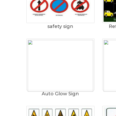
safety sign
Ref
Auto Glow Sign