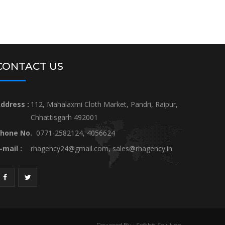
CONTACT US
ddress :
112, Mahalaxmi Cloth Market, Pandri, Raipur,
Chhattisgarh 492001
hone No.
0771-2582124, 4056624
-mail :
rhagency24@gmail.com
,
sales@rhagency.in
Powered By : Softbit Solution