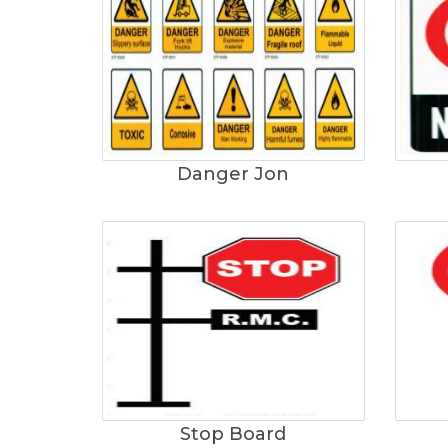
Danger Jon
Stop Board