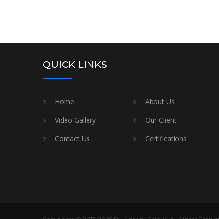
QUICK LINKS
Home
About Us
Video Gallery
Our Client
Contact Us
Certifications
Copyrights © 2017-2026 RH Agency Raipur. All Rights Resever