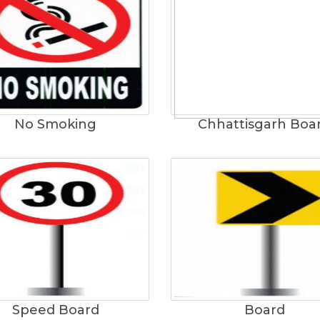
No Smoking
Chhattisgarh Boa
Speed Board
Board