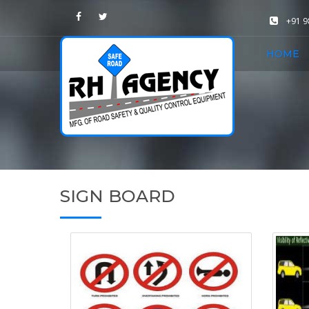
+91 
HOME
SIGN BOARD