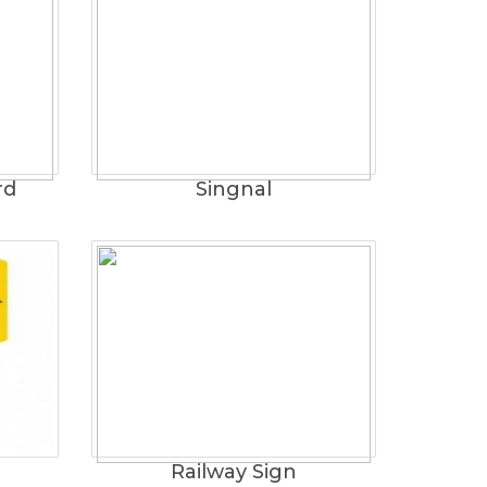
rd
Singnal
Railway Sign