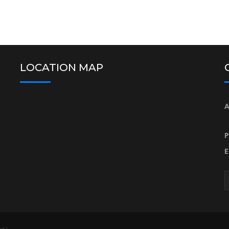
LOCATION MAP
A
P
E
d |