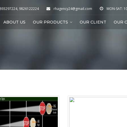
9893297224, 9826122224
rhagency24@gmail.com
MON-SAT: 10:
ABOUT US
OUR PRODUCTS
OUR CLIENT
OUR C