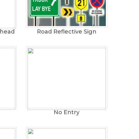
rhead
Road Reflective Sign
No Entry