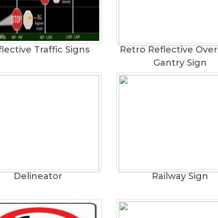
lective Traffic Signs
Retro Reflective Ove
Gantry Sign
Delineator
Railway Sign