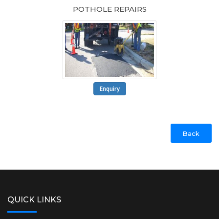
POTHOLE REPAIRS
Enquiry
Back
QUICK LINKS