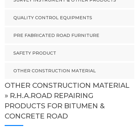
SURVEY INSTRUMENT & OTHER PRODUCTS
QUALITY CONTROL EQUIPMENTS
PRE FABRICATED ROAD FURNITURE
SAFETY PRODUCT
OTHER CONSTRUCTION MATERIAL
OTHER CONSTRUCTION MATERIAL
» R.H.A.ROAD REPAIRING
PRODUCTS FOR BITUMEN &
CONCRETE ROAD