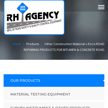
Home
/
Products
/
Other Construction Material » R.H.A.ROAD
REPAIRING PRODUCTS FOR BITUMEN & CONCRETE ROAD
OUR PRODUCTS
MATERIAL TESTING EQUIPMENT