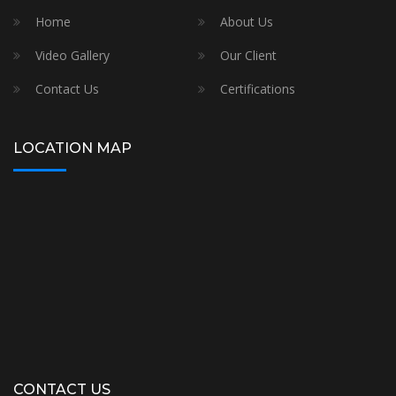
Home
About Us
Video Gallery
Our Client
Contact Us
Certifications
LOCATION MAP
CONTACT US