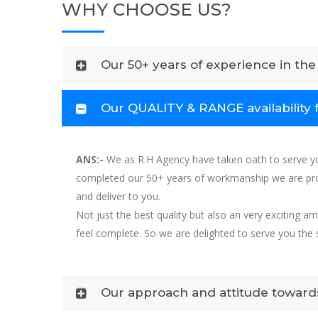
WHY CHOOSE US?
Our 50+ years of experience in the 
Our QUALITY & RANGE availability 
ANS:-
We as R.H Agency have taken oath to serve yo
completed our 50+ years of workmanship we are prou
and deliver to you.
Not just the best quality but also an very exciting 
feel complete. So we are delighted to serve you th
Our approach and attitude towards