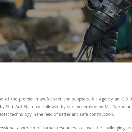
one of the premier manufacturer and suppliers. RH Agency an ISO 
by Shri. Anil Shah and followed by next generation by Mr. Rajkumar
atest technology in the field of better and safe construction.
fessional approach of human resources to cover the challenging pro