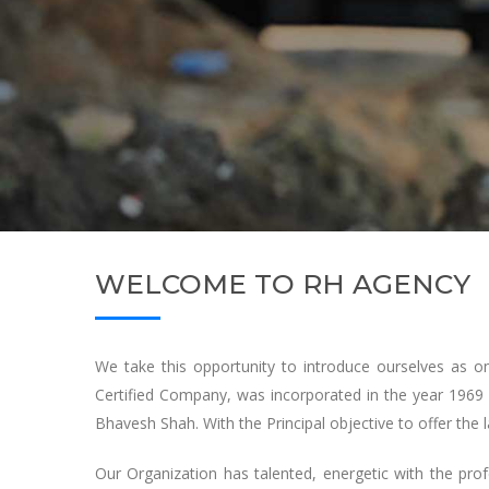
WELCOME TO RH AGENCY
We take this opportunity to introduce ourselves as 
Certified Company, was incorporated in the year 1969 
Bhavesh Shah. With the Principal objective to offer the l
Our Organization has talented, energetic with the pro