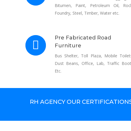
Bitumen, Paint, Petroleum Oil, Roc
Foundry, Steel, Timber, Water etc.
Pre Fabricated Road
Furniture
Bus Shelter, Toll Plaza, Mobile Toilet
Dust Beans, Office, Lab, Traffic Boo
Etc.
RH AGENCY OUR CERTIFICATION