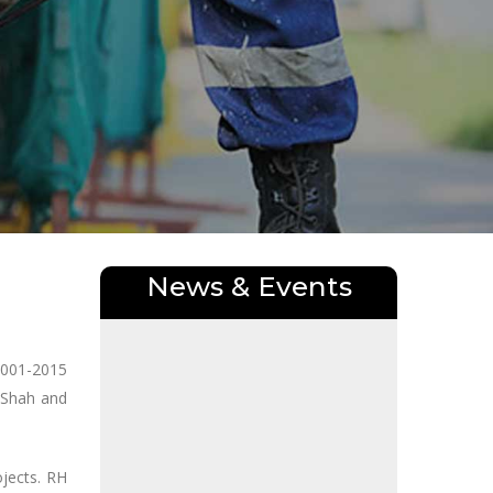
News & Events
9001-2015
 Shah and
jects. RH