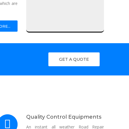
which are
Fogger Sanitization Machine
RE...
Foot Press Sanitizer Dispenser
Portable Spray Sanitizer
Digital Infrared Thermometer
GET A QUOTE
Human Sanitation System
Quality Control Equipments
An instant all weather Road Repair