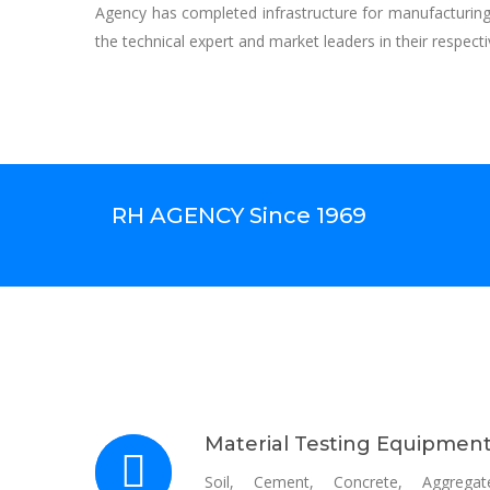
Agency has completed infrastructure for manufacturin
the technical expert and market leaders in their respecti
RH AGENCY Since 1969
Material Testing Equipmen
Soil, Cement, Concrete, Aggregat