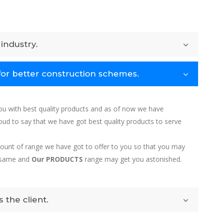
industry.
for better construction schemes.
u with best quality products and as of now we have
d to say that we have got best quality products to serve
amount of range we have got to offer to you so that you may
e same and
Our PRODUCTS
range may get you astonished.
 the client.