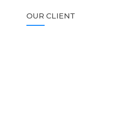
OUR CLIENT