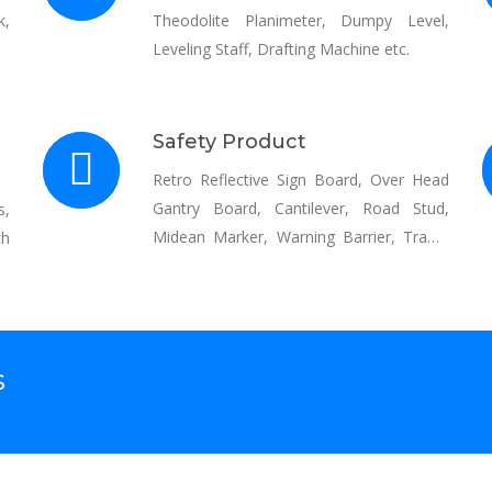
k,
Theodolite Planimeter, Dumpy Level,
Leveling Staff, Drafting Machine etc.
Safety Product
Retro Reflective Sign Board, Over Head
Gantry Board, Cantilever, Road Stud,
s,
Midean Marker, Warning Barrier, Traffic
th
Cone, Speed Beaker, Reflective Jackets,
Automatic Traffic Signal, Thermoplastic
Road Marking, Cold Base Reflective
Paint, Curve paint, crush barrier etc.
S