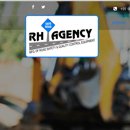
+91 
HOME