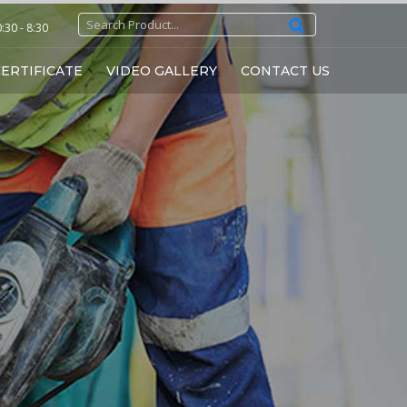
30 - 8:30
ERTIFICATE
VIDEO GALLERY
CONTACT US