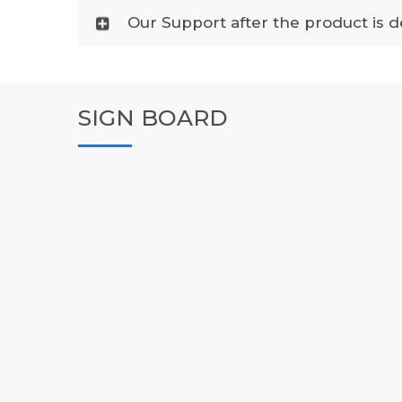
Our Support after the product is d
SIGN BOARD