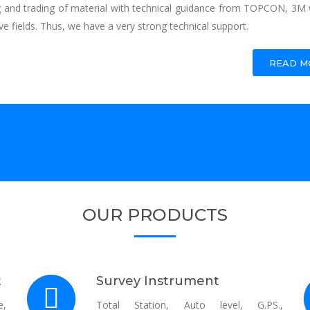
g and trading of material with technical guidance from TOPCON, 3M 
ve fields. Thus, we have a very strong technical support.
READ MO
OUR PRODUCTS
t
Survey Instrument
e,
Total Station, Auto level, G.PS.,