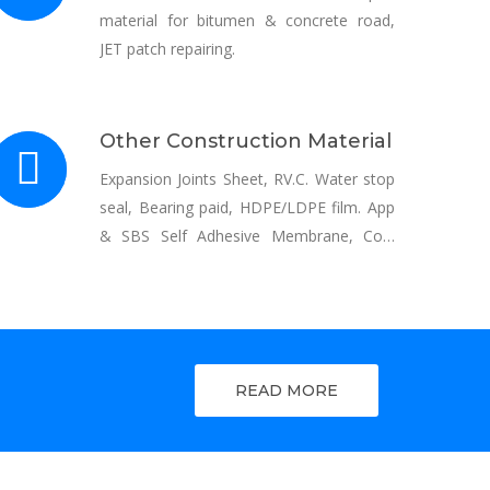
material for bitumen & concrete road,
JET patch repairing.
Other Construction Material
Expansion Joints Sheet, RV.C. Water stop
seal, Bearing paid, HDPE/LDPE film. App
& SBS Self Adhesive Membrane, Coal
Tar, Bitumen, Emulsion, Anti Corrosive
coatings & Tapes.
READ MORE