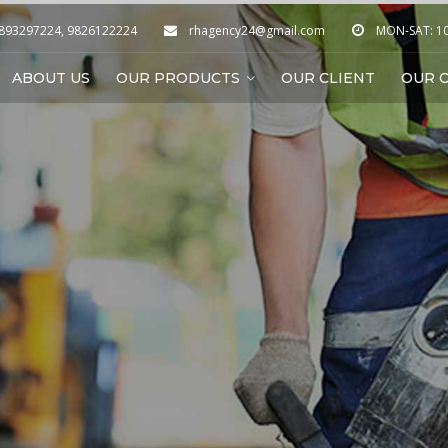
9893297224, 9826122224
rhagency24@gmail.com
MON-SAT: 10:
ABOUT US
OUR PRODUCTS
OUR CLIENT
OUR C